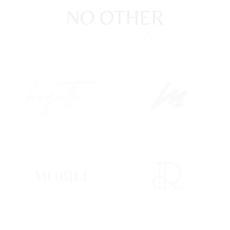
NO OTHER
Clients