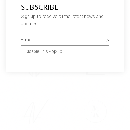
SUBSCRIBE
Sign up to receive all the latest news and
updates
Disable This Pop-up