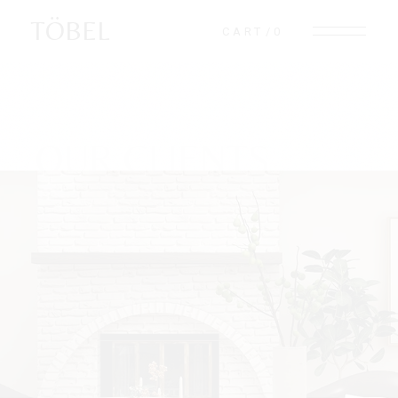
TÖBEL
CART
0
OUR CLIENTS