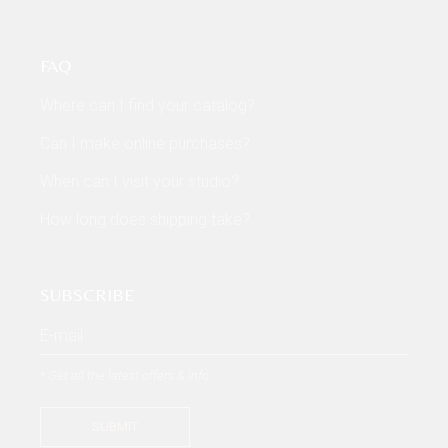
FAQ
Where can I find your catalog?
Can I make online purchases?
When can I visit your studio?
How long does shipping take?
SUBSCRIBE
* Get all the latest offers & info
SUBMIT