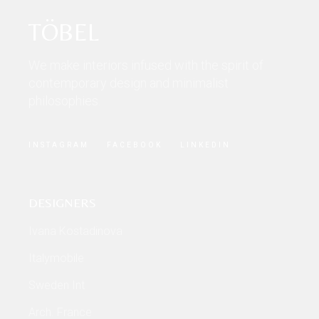
TÖBEL
We make interiors infused with the spirit of
contemporary design and minimalist
philosophies.
INSTAGRAM
FACEBOOK
LINKEDIN
DESIGNERS
Ivana Kostadinova
Italymobile
Sweden Int
Arch. France