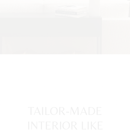
TAILOR-MADE
INTERIOR LIKE