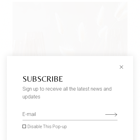
SUBSCRIBE
Sign up to receive all the latest news and
updates
Disable This Pop-up