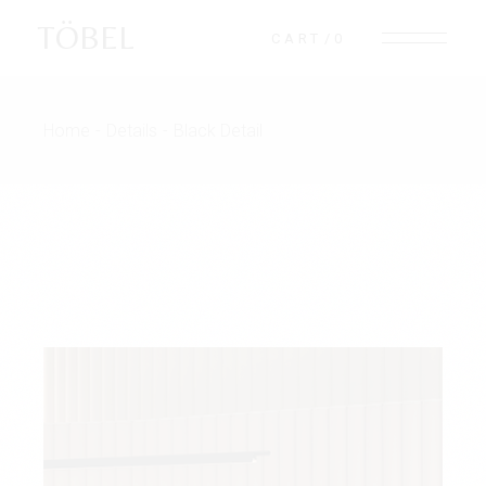
Skip
to
TÖBEL
CART
0
the
content
Home
Details
Black Detail