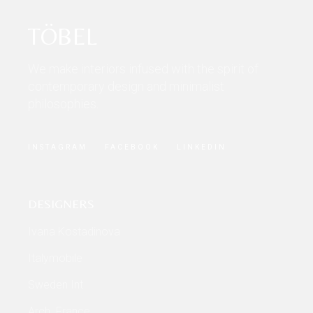
TÖBEL
We make interiors infused with the spirit of
contemporary design and minimalist
philosophies.
INSTAGRAM
FACEBOOK
LINKEDIN
DESIGNERS
Ivana Kostadinova
Italymobile
Sweden Int
Arch. France