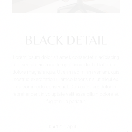
BLACK DETAIL
Lorem ipsum dolor sit amet, consectetur adipiscing
elit, sed do eiusmod tempor. incididunt ut labore et
dolore magna aliqua. Ut enim ad minim veniam, quis
nostrud exercitation ullamco laboris nisi ut aliqui ex
ea commodo consequat. Duis aute irure dolor in
reprehenderit in voluptate velit esse cillum dolore eu
fugiat nulla pariatur.
April
DATE: