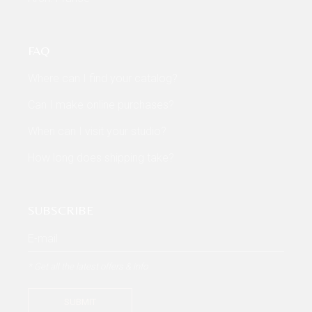
FAQ
Where can I find your catalog?
Can I make online purchases?
When can I visit your studio?
How long does shipping take?
SUBSCRIBE
* Get all the latest offers & info
SUBMIT