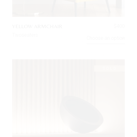
YELLOW ARMCHAIR
$
400
Twoseaters
Choose an option
SOLD