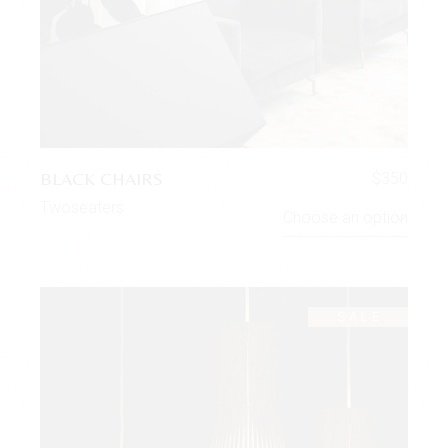
BLACK CHAIRS
$
350
Twoseaters
Choose an option
SALE