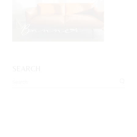
SEARCH
Search
for: