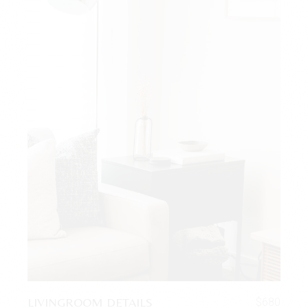
LIVINGROOM DETAILS
$
680