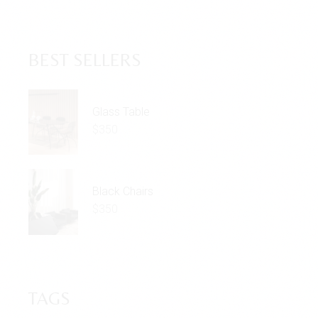
BEST SELLERS
Glass Table
$
350
Black Chairs
$
350
TAGS