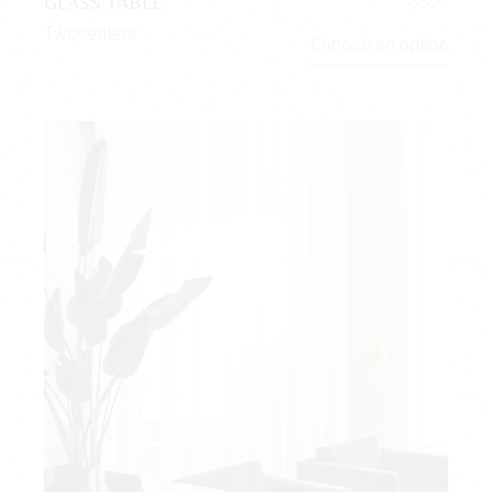
GLASS TABLE
$
350
Twoseaters
Choose an option