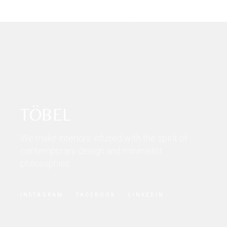
TÖBEL
We make interiors infused with the spirit of
contemporary design and minimalist
philosophies.
INSTAGRAM
FACEBOOK
LINKEDIN