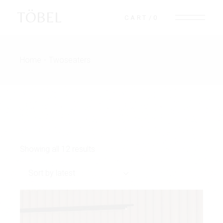
Skip
to
TÖBEL
CART
0
the
content
Home
Twoseaters
Showing all 12 results
Sort by latest