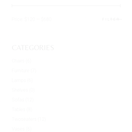
Price:
$120
—
$680
FILTER
Min
Max
price
price
CATEGORIES
Chairs
(6)
Furniture
(7)
Lamps
(6)
Shelves
(0)
Sofas
(12)
Tables
(8)
Twoseaters
(12)
Vases
(6)