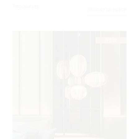
Twoseaters
Choose an option
NEW