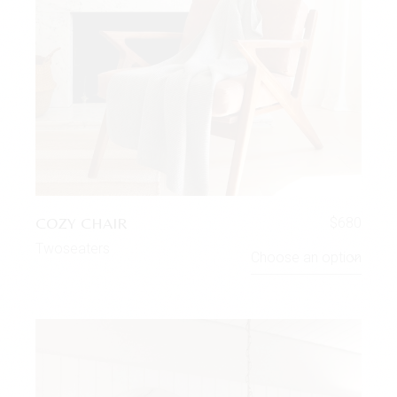
COZY CHAIR
$
680
Twoseaters
Choose an option