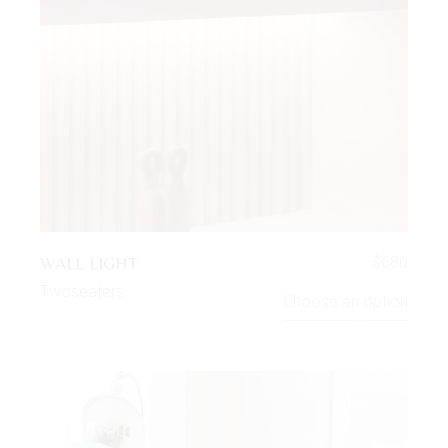
WALL LIGHT
$
680
Twoseaters
Choose an option