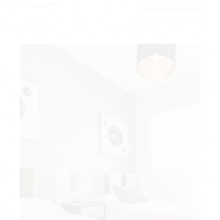
Twoseaters
Choose an option