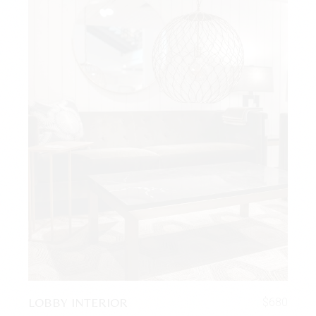
LOBBY INTERIOR
$
680