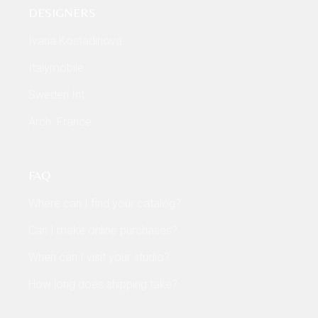
DESIGNERS
Ivana Kostadinova
Italymobile
Sweden Int
Arch. France
FAQ
Where can I find your catalog?
Can I make online purchases?
When can I visit your studio?
How long does shipping take?