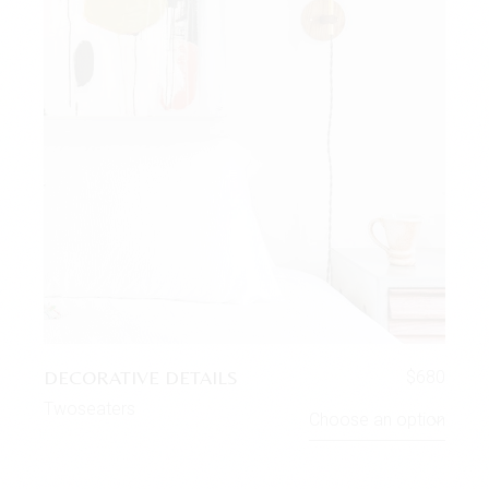
DECORATIVE DETAILS
$
680
Twoseaters
Choose an option