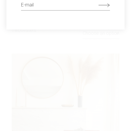
TWO CHAIRS
$
680
Twoseaters
Choose an option