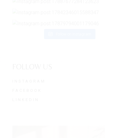
Follow on Instagram
FOLLOW US
INSTAGRAM
FACEBOOK
LINKEDIN