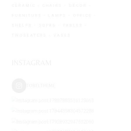
CERAMIC
CHAIRS
DECOR
FURNITURE
LAMPS
OFFICE
SHELFS
SOFAS
TABLES
TWOSEATERS
VASES
INSTAGRAM
TOBELTHEME