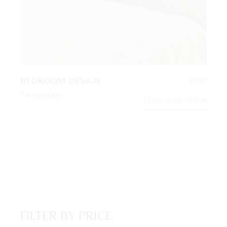
BEDROOM DESIGN
$
680
Twoseaters
Choose an option
FILTER BY PRICE