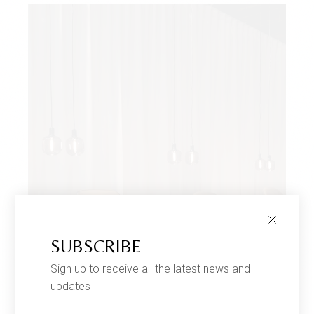
SUBSCRIBE
Sign up to receive all the latest news and
updates