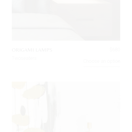
ORIGAMI LAMPS
$
680
Twoseaters
Choose an option