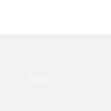
TÖBEL
We make interiors infused with the spirit o
contemporary design and minimalist
philosophies.