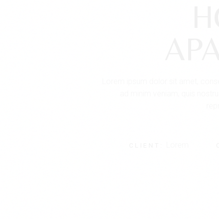
H
AP
Lorem ipsum dolor sit amet, consec
ad minim veniam, quis nostrud
repr
Lorem
CLIENT: