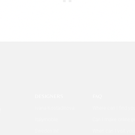
DESIGNERS
FAQ
Ivana Kostadinova
Where can I find yo
f
Italymobile
Can I make online 
Sweden Int
When can I visit you