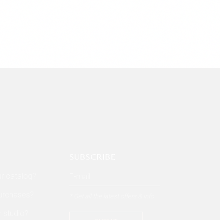
SUBSCRIBE
ur catalog?
purchases?
* Get all the latest offers & info
r studio?