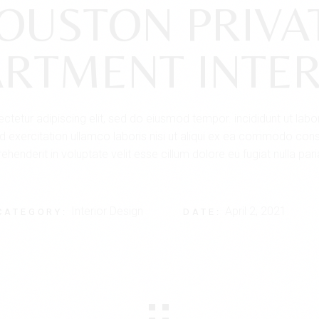
OUSTON PRIVA
ARTMENT INTER
tetur adipiscing elit, sed do eiusmod tempor. incididunt ut lab
 exercitation ullamco laboris nisi ut aliqui ex ea commodo conse
ehenderit in voluptate velit esse cillum dolore eu fugiat nulla pari
Interior Design
April 2, 2021
CATEGORY:
DATE: