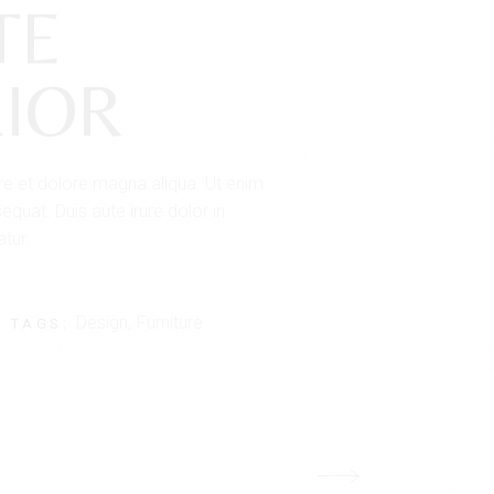
TE
IOR
ore et dolore magna aliqua. Ut enim
quat. Duis aute irure dolor in
atur.
Design
Furniture
TAGS: