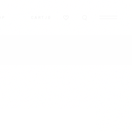
OP
CART
0