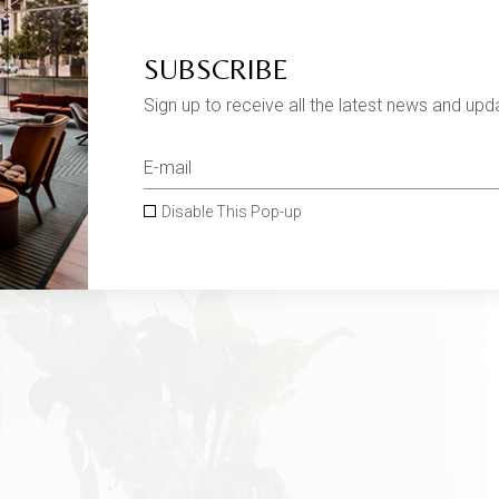
SUBSCRIBE
Sign up to receive all the latest news and upd
Disable This Pop-up