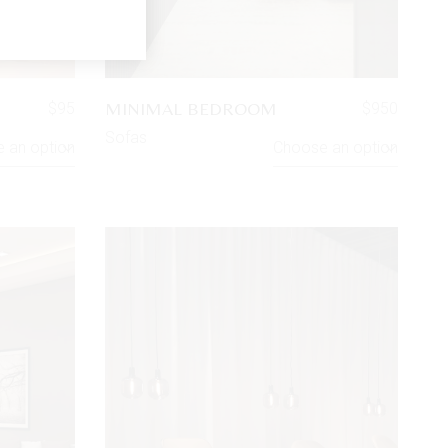
MINIMAL BEDROOM
$
95
$
950
Sofas
 an option
Choose an option