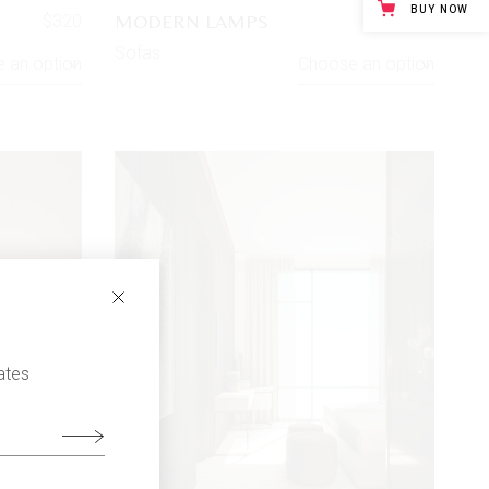
BUY NOW
MODERN LAMPS
$
320
$
130
Sofas
 an option
Choose an option
ates