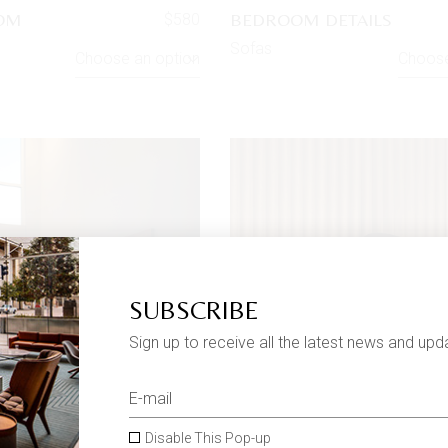
OOM
BEDROOM DETAILS
$
580
Sofas
Choose an option
Choose
SUBSCRIBE
Sign up to receive all the latest news and upd
Disable This Pop-up