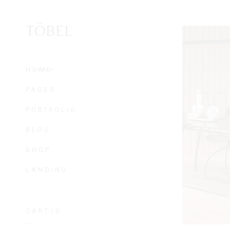
TÖBEL
HOME
PAGES
PORTFOLIO
BLOG
SHOP
LANDING
CART
0