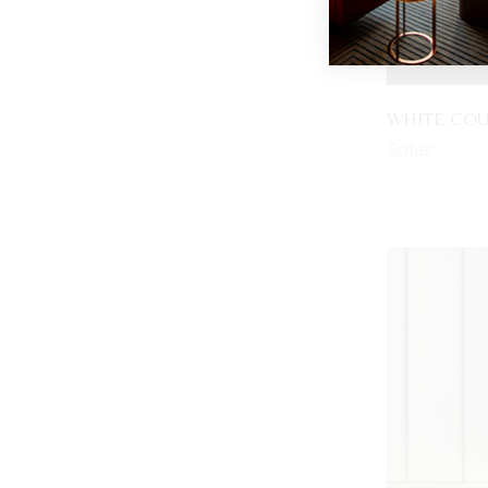
WHITE CO
Sofas