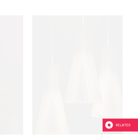
RELATED