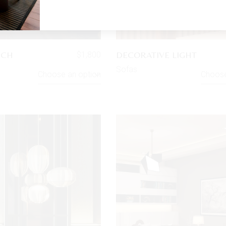
UCH
DECORATIVE LIGHT
$
1,800
Sofas
Choose an option
Choose