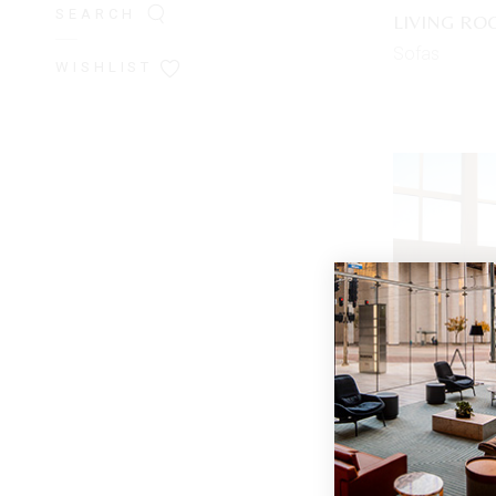
SEARCH
LIVING R
Sofas
WISHLIST