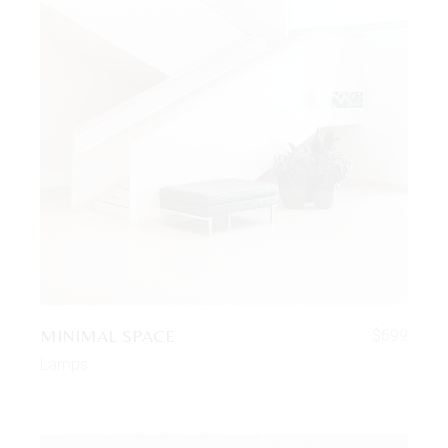
MINIMAL SPACE
$
699
Lamps