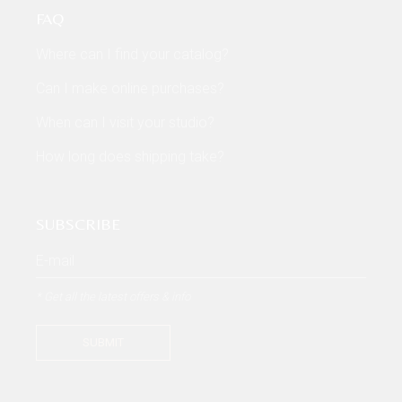
FAQ
Where can I find your catalog?
Can I make online purchases?
When can I visit your studio?
How long does shipping take?
SUBSCRIBE
* Get all the latest offers & info
SUBMIT