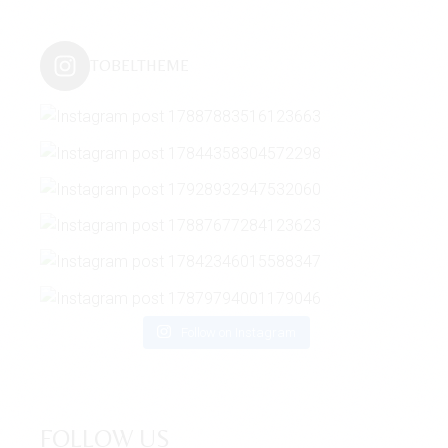
TOBELTHEME
Follow on Instagram
FOLLOW US