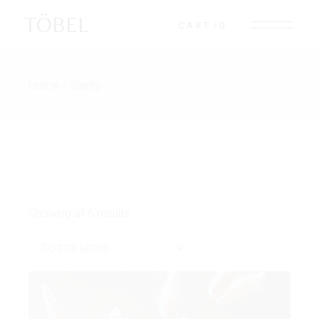
Skip
to
TÖBEL
CART
0
the
content
Home
Shelfs
Showing all 6 results
Sort by latest