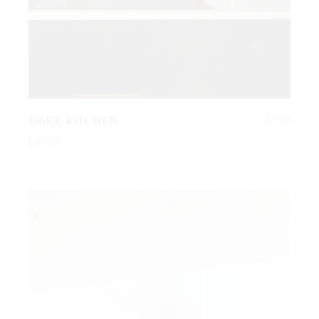
DARK KITCHEN
$
699
Lamps