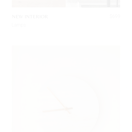
NEW INTERIOR
$
699
Lamps