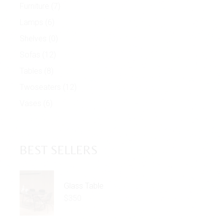
Furniture
(7)
Lamps
(6)
Shelves
(0)
Sofas
(12)
Tables
(8)
Twoseaters
(12)
Vases
(6)
BEST SELLERS
Glass Table
$
350