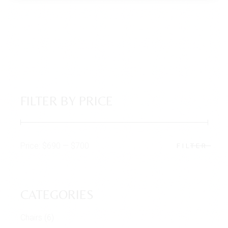
FILTER BY PRICE
Price:
$690
—
$700
FILTER
Min
Max
price
price
CATEGORIES
Chairs
(6)