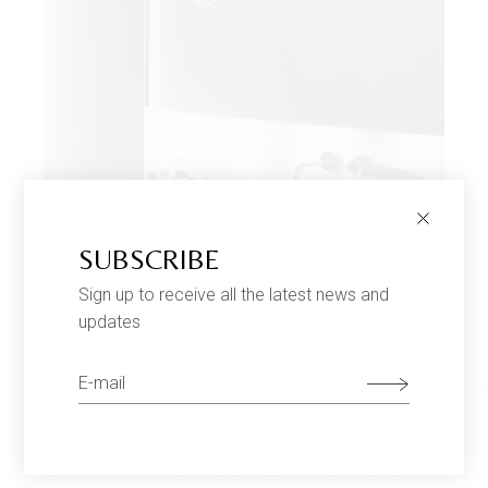
SUBSCRIBE
Sign up to receive all the latest news and
updates
MODERN DESIGN
$
699
Lamps