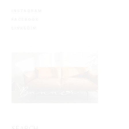
INSTAGRAM
FACEBOOK
LINKEDIN
SEARCH