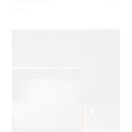
DECOR DETAILS
$
699
Lamps