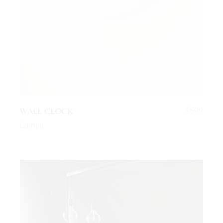
WALL CLOCK
$
699
Lamps