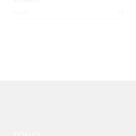
Search
for:
TÖBEL