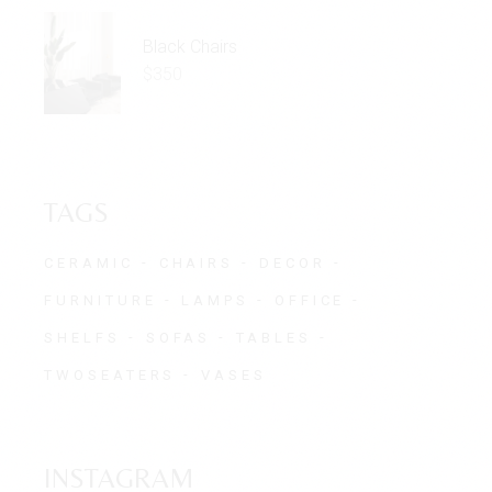
Black Chairs
$
350
TAGS
CERAMIC
CHAIRS
DECOR
FURNITURE
LAMPS
OFFICE
SHELFS
SOFAS
TABLES
TWOSEATERS
VASES
INSTAGRAM