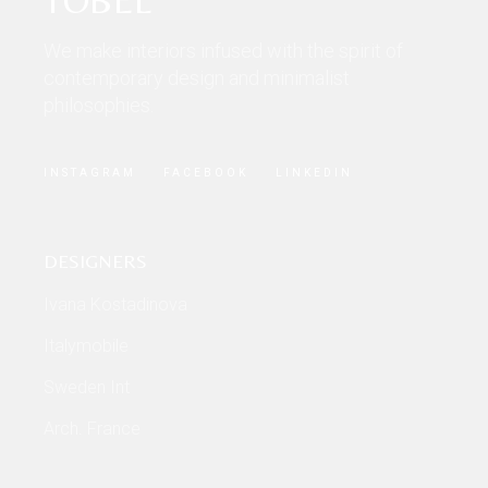
We make interiors infused with the spirit of
contemporary design and minimalist
philosophies.
INSTAGRAM
FACEBOOK
LINKEDIN
DESIGNERS
Ivana Kostadinova
Italymobile
Sweden Int
Arch. France