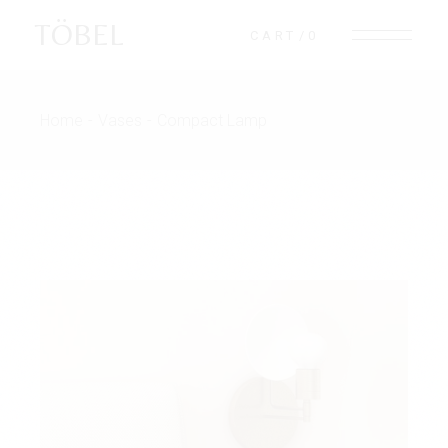
TÖBEL
CART
0
Home
Vases
Compact Lamp