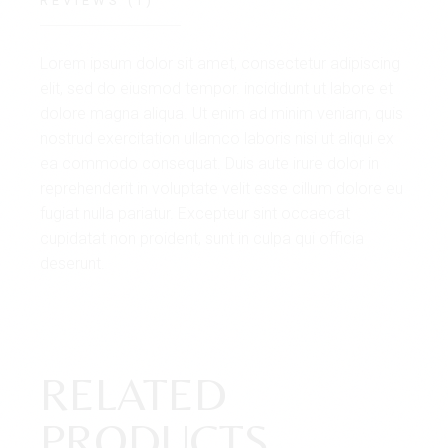
REVIEWS (1)
Lorem ipsum dolor sit amet, consectetur adipiscing
elit, sed do eiusmod tempor. incididunt ut labore et
dolore magna aliqua. Ut enim ad minim veniam, quis
nostrud exercitation ullamco laboris nisi ut aliqui ex
ea commodo consequat. Duis aute irure dolor in
reprehenderit in voluptate velit esse cillum dolore eu
fugiat nulla pariatur. Excepteur sint occaecat
cupidatat non proident, sunt in culpa qui officia
deserunt.
RELATED
PRODUCTS