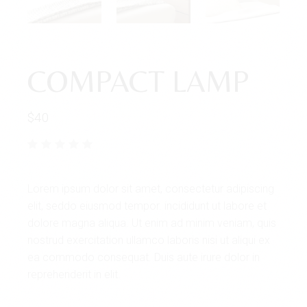
COMPACT LAMP
$
40
Lorem ipsum dolor sit amet, consectetur adipiscing
elit, seddo eiusmod tempor. incididunt ut labore et
dolore magna aliqua. Ut enim ad minim veniam, quis
nostrud exercitation ullamco laboris nisi ut aliqui ex
ea commodo consequat. Duis aute irure dolor in
reprehenderit in elit.