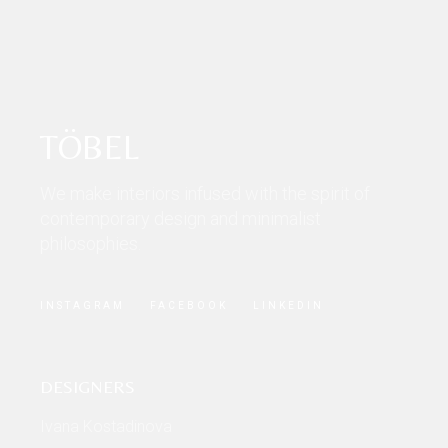
TÖBEL
We make interiors infused with the spirit of
contemporary design and minimalist
philosophies.
INSTAGRAM
FACEBOOK
LINKEDIN
DESIGNERS
Ivana Kostadinova