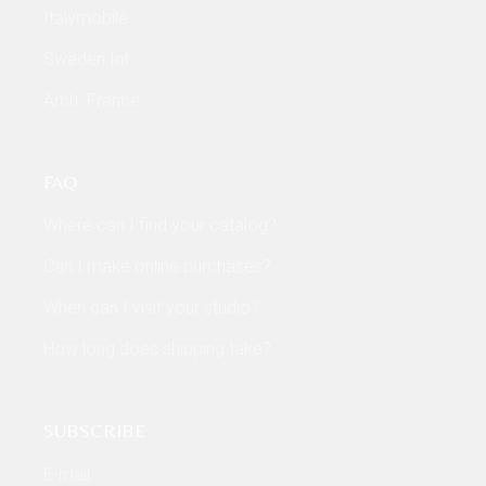
Italymobile
Sweden Int
Arch. France
FAQ
Where can I find your catalog?
Can I make online purchases?
When can I visit your studio?
How long does shipping take?
SUBSCRIBE