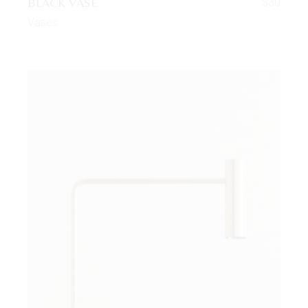
BLACK VASE
$
30
Vases