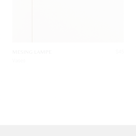
MESING LAMPE
$
45
Vases