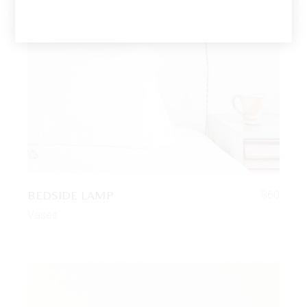
BEDSIDE LAMP
$
60
Vases