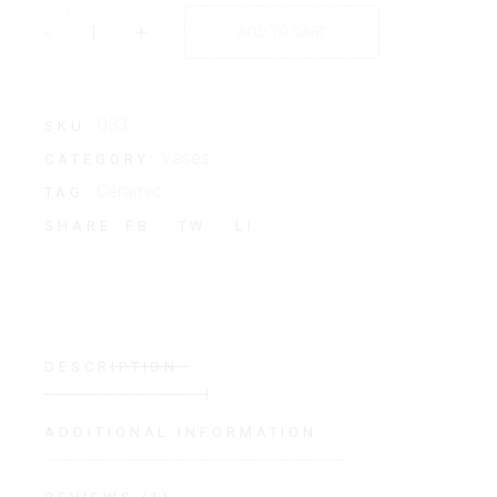
-
+
ADD TO CART
033
SKU:
Vases
CATEGORY:
Ceramic
TAG:
FB
TW
LI
SHARE:
DESCRIPTION
ADDITIONAL INFORMATION