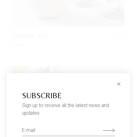
CERAMIC POT
$
75
Vases
SUBSCRIBE
Sign up to receive all the latest news and
updates