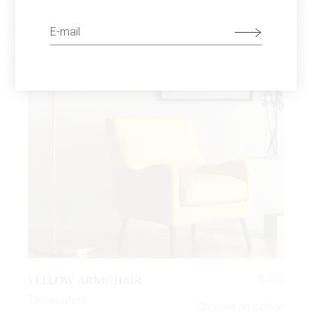
YELLOW ARMCHAIR
$
400
Twoseaters
Choose an option