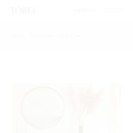
TÖBEL
CART
0
Home
Twoseaters
Cozy Chair