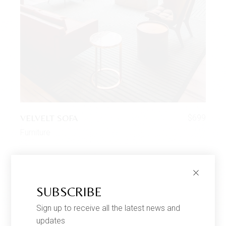
VELVELT SOFA
$
699
Furniture
SUBSCRIBE
Sign up to receive all the latest news and
updates