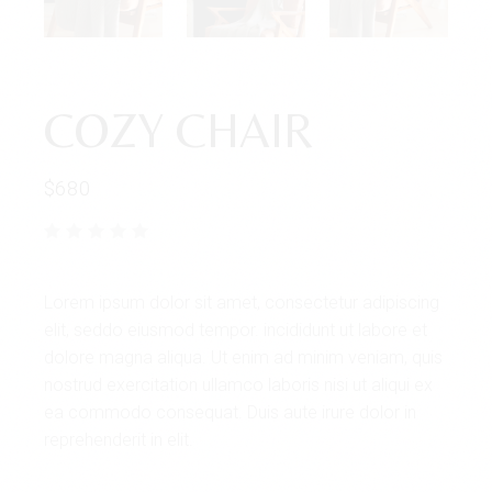
COZY CHAIR
$
680
Lorem ipsum dolor sit amet, consectetur adipiscing
elit, seddo eiusmod tempor. incididunt ut labore et
dolore magna aliqua. Ut enim ad minim veniam, quis
nostrud exercitation ullamco laboris nisi ut aliqui ex
ea commodo consequat. Duis aute irure dolor in
reprehenderit in elit.