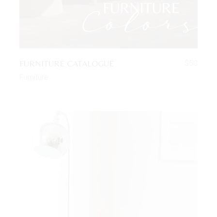
FURNITURE CATALOGUE
$
50
Furniture