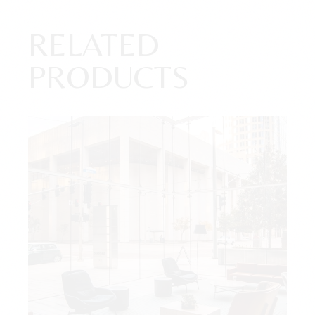
RELATED
PRODUCTS