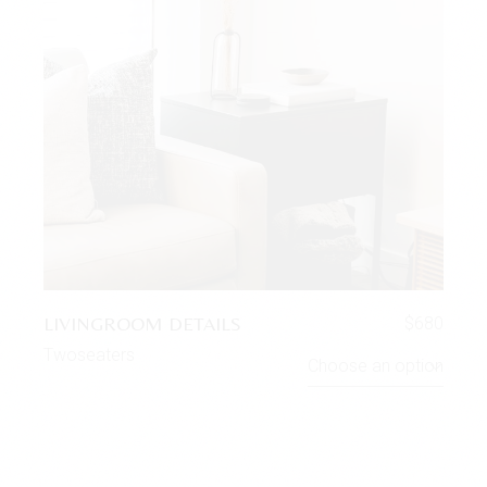
LIVINGROOM DETAILS
$
680
Twoseaters
Choose an option