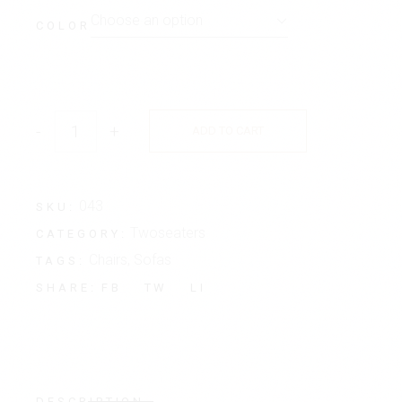
Choose an option
COLOR
-
+
ADD TO CART
043
SKU:
Twoseaters
CATEGORY:
Chairs
,
Sofas
TAGS:
FB
TW
LI
SHARE:
DESCRIPTION