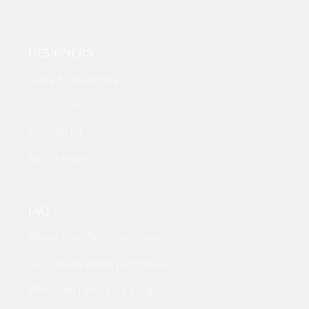
DESIGNERS
Ivana Kostadinova
Italymobile
Sweden Int
Arch. France
FAQ
Where can I find your catalog?
Can I make online purchases?
When can I visit your studio?