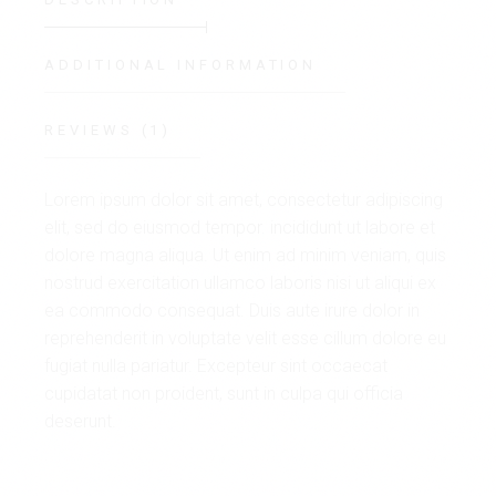
ADDITIONAL INFORMATION
REVIEWS (1)
Lorem ipsum dolor sit amet, consectetur adipiscing
elit, sed do eiusmod tempor. incididunt ut labore et
dolore magna aliqua. Ut enim ad minim veniam, quis
nostrud exercitation ullamco laboris nisi ut aliqui ex
ea commodo consequat. Duis aute irure dolor in
reprehenderit in voluptate velit esse cillum dolore eu
fugiat nulla pariatur. Excepteur sint occaecat
cupidatat non proident, sunt in culpa qui officia
deserunt.