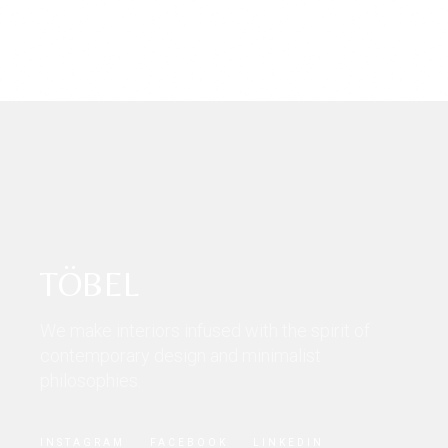
TÖBEL
We make interiors infused with the spirit of
contemporary design and minimalist
philosophies.
INSTAGRAM
FACEBOOK
LINKEDIN