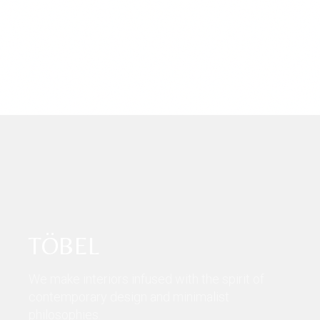
TÖBEL
We make interiors infused with the spirit of
contemporary design and minimalist
philosophies.