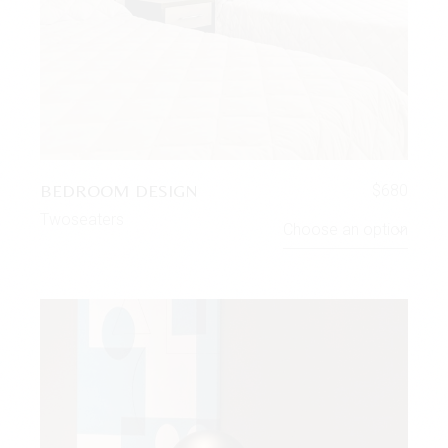
BEDROOM DESIGN
$
680
Twoseaters
Choose an option