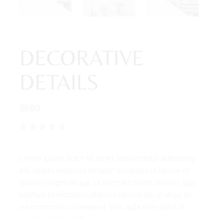
DECORATIVE
DETAILS
$
680
Lorem ipsum dolor sit amet, consectetur adipiscing
elit, seddo eiusmod tempor. incididunt ut labore et
dolore magna aliqua. Ut enim ad minim veniam, quis
nostrud exercitation ullamco laboris nisi ut aliqui ex
ea commodo consequat. Duis aute irure dolor in