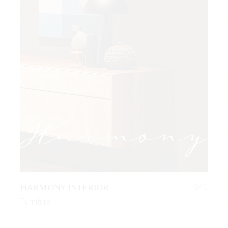
HARMONY INTERIOR
$
40
Furniture