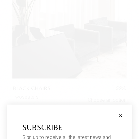
BLACK CHAIRS
$
350
Twoseaters
Choose an option
SUBSCRIBE
SALE
Sign up to receive all the latest news and