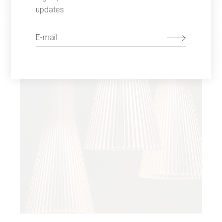
updates