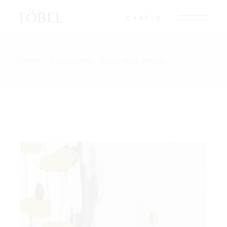
TÖBEL
CART
0
Home
Twoseaters
Decorative Details