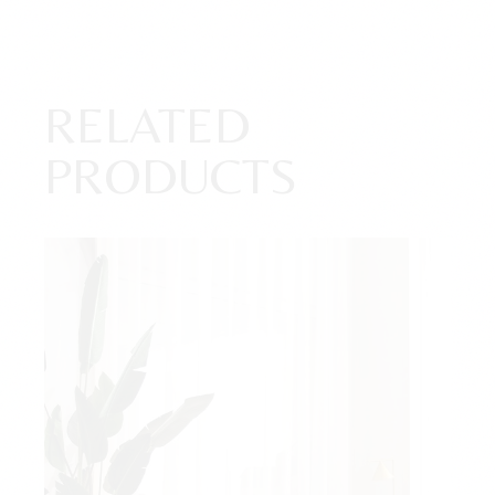
RELATED
PRODUCTS