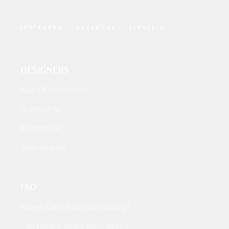
INSTAGRAM
FACEBOOK
LINKEDIN
DESIGNERS
Ivana Kostadinova
Italymobile
Sweden Int
Arch. France
FAQ
Where can I find your catalog?
Can I make online purchases?