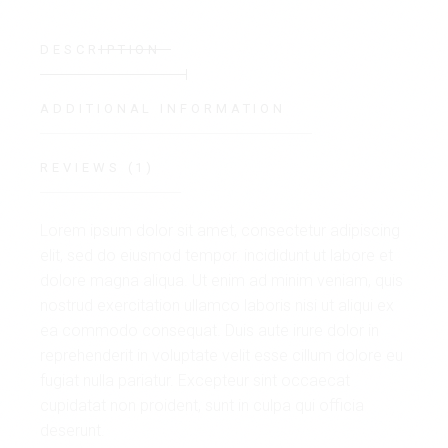
DESCRIPTION
ADDITIONAL INFORMATION
REVIEWS (1)
Lorem ipsum dolor sit amet, consectetur adipiscing
elit, sed do eiusmod tempor. incididunt ut labore et
dolore magna aliqua. Ut enim ad minim veniam, quis
nostrud exercitation ullamco laboris nisi ut aliqui ex
ea commodo consequat. Duis aute irure dolor in
reprehenderit in voluptate velit esse cillum dolore eu
fugiat nulla pariatur. Excepteur sint occaecat
cupidatat non proident, sunt in culpa qui officia
deserunt.