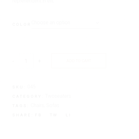
reprehenderit in elit.
Choose an option
COLOR
-
+
ADD TO CART
045
SKU:
Twoseaters
CATEGORY:
Chairs
,
Sofas
TAGS:
FB
TW
LI
SHARE: