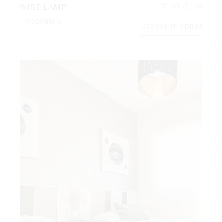
WIRE LAMP
$
180
$
120
Twoseaters
Choose an option