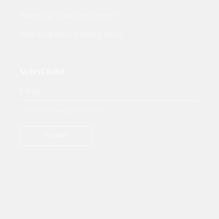
When can I visit your studio?
How long does shipping take?
SUBSCRIBE
* Get all the latest offers & info
SUBMIT