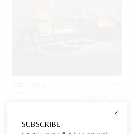
LOBBY DESIGN
$
550
Sofas
Choose an option
SUBSCRIBE
Sign up to receive all the latest news and