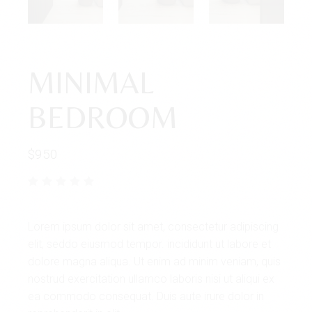
MINIMAL
BEDROOM
$
950
Lorem ipsum dolor sit amet, consectetur adipiscing
elit, seddo eiusmod tempor. incididunt ut labore et
dolore magna aliqua. Ut enim ad minim veniam, quis
nostrud exercitation ullamco laboris nisi ut aliqui ex
ea commodo consequat. Duis aute irure dolor in