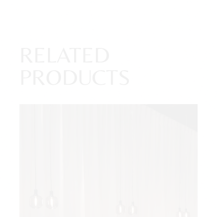
RELATED
PRODUCTS