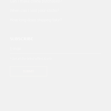
Can I make online purchases?
When can I visit your studio?
How long does shipping take?
SUBSCRIBE
* Get all the latest offers & info
SUBMIT