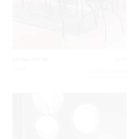
LIVING ROOM
$
580
Sofas
Choose an option