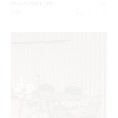
DECORATIVE LIGHT
$
95
Sofas
Choose an option