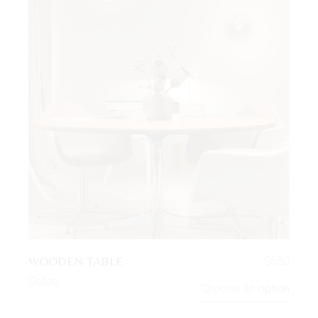
WOODEN TABLE
$
680
Sofas
Choose an option