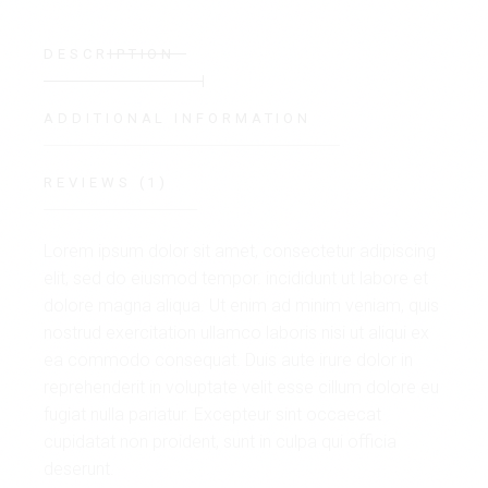
DESCRIPTION
ADDITIONAL INFORMATION
REVIEWS (1)
Lorem ipsum dolor sit amet, consectetur adipiscing
elit, sed do eiusmod tempor. incididunt ut labore et
dolore magna aliqua. Ut enim ad minim veniam, quis
nostrud exercitation ullamco laboris nisi ut aliqui ex
ea commodo consequat. Duis aute irure dolor in
reprehenderit in voluptate velit esse cillum dolore eu
fugiat nulla pariatur. Excepteur sint occaecat
cupidatat non proident, sunt in culpa qui officia
deserunt.