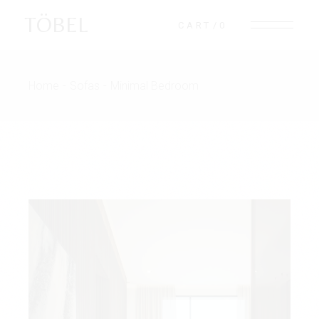
TÖBEL
CART
0
Home
Sofas
Minimal Bedroom