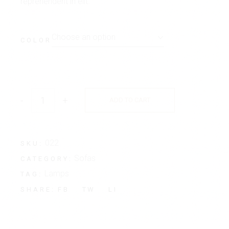
reprehenderit in elit.
Choose an option
COLOR
-
+
ADD TO CART
022
SKU:
Sofas
CATEGORY:
Lamps
TAG:
FB
TW
LI
SHARE: