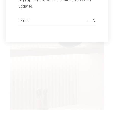
updates