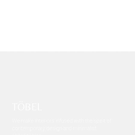
TÖBEL
We make interiors infused with the spirit of
contemporary design and minimalist