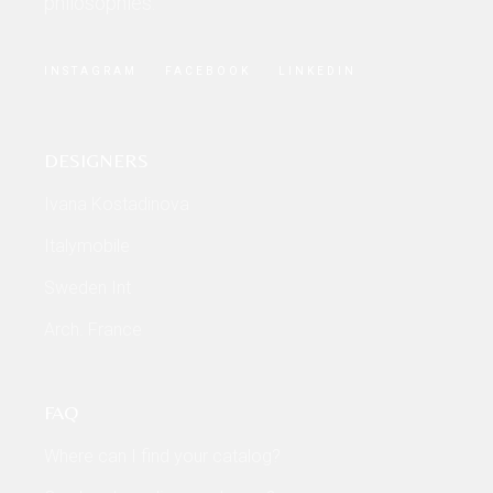
philosophies.
INSTAGRAM
FACEBOOK
LINKEDIN
DESIGNERS
Ivana Kostadinova
Italymobile
Sweden Int
Arch. France
FAQ
Where can I find your catalog?