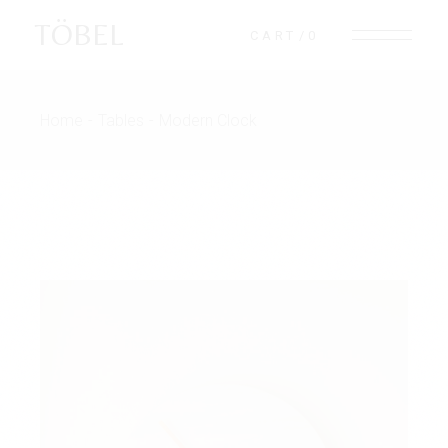
TÖBEL
CART
0
Home
Tables
Modern Clock