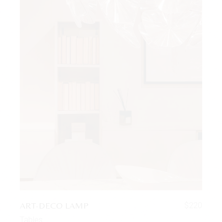
ART-DECO LAMP
$
220
Tables