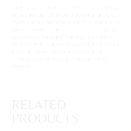
Lorem ipsum dolor sit amet, consectetur adipiscing
elit, sed do eiusmod tempor. incididunt ut labore et
dolore magna aliqua. Ut enim ad minim veniam, quis
nostrud exercitation ullamco laboris nisi ut aliqui ex
ea commodo consequat. Duis aute irure dolor in
reprehenderit in voluptate velit esse cillum dolore eu
fugiat nulla pariatur. Excepteur sint occaecat
cupidatat non proident, sunt in culpa qui officia
deserunt.
RELATED
PRODUCTS