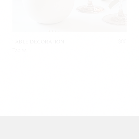
TABLE DECORATION
$
80
Tables