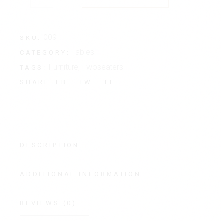
009
SKU:
Tables
CATEGORY:
Furniture
,
Twoseaters
TAGS:
FB
TW
LI
SHARE:
DESCRIPTION
ADDITIONAL INFORMATION
REVIEWS (0)