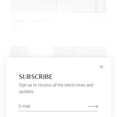
SIMPLE COMFORT
$
1,200
Tables
SUBSCRIBE
Sign up to receive all the latest news and
updates