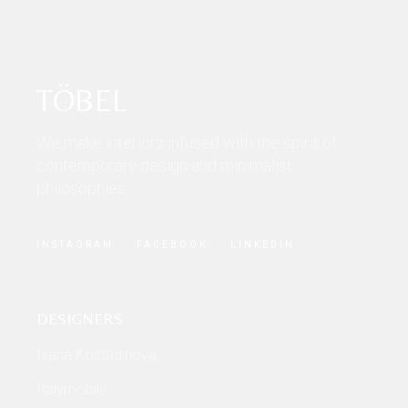
TÖBEL
We make interiors infused with the spirit of
contemporary design and minimalist
philosophies.
INSTAGRAM
FACEBOOK
LINKEDIN
DESIGNERS
Ivana Kostadinova
Italymobile