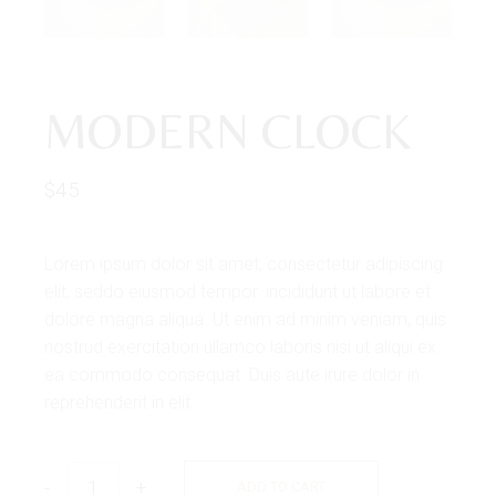
MODERN CLOCK
$
45
Lorem ipsum dolor sit amet, consectetur adipiscing
elit, seddo eiusmod tempor. incididunt ut labore et
dolore magna aliqua. Ut enim ad minim veniam, quis
nostrud exercitation ullamco laboris nisi ut aliqui ex
ea commodo consequat. Duis aute irure dolor in
reprehenderit in elit.
-
+
ADD TO CART