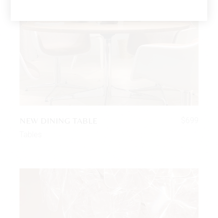
NEW DINING TABLE
$
699
Tables