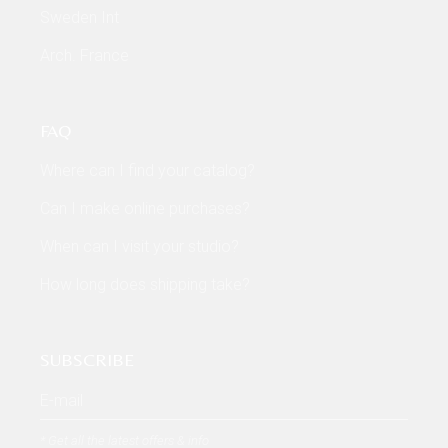
Sweden Int
Arch. France
FAQ
Where can I find your catalog?
Can I make online purchases?
When can I visit your studio?
How long does shipping take?
SUBSCRIBE
* Get all the latest offers & info