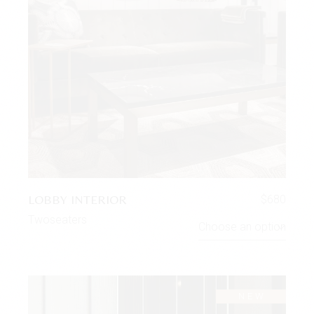
LOBBY INTERIOR
$
680
Twoseaters
Choose an option
NEW