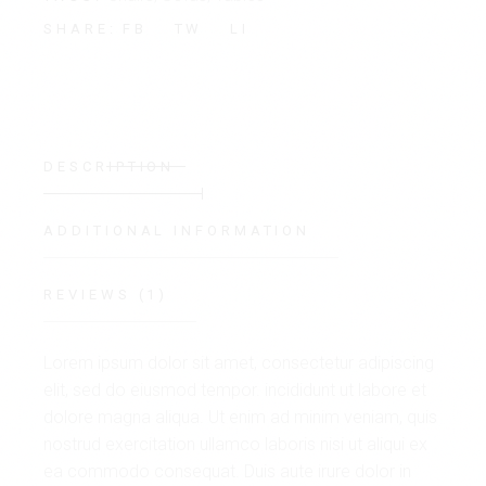
FB
TW
LI
SHARE:
DESCRIPTION
ADDITIONAL INFORMATION
REVIEWS (1)
Lorem ipsum dolor sit amet, consectetur adipiscing
elit, sed do eiusmod tempor. incididunt ut labore et
dolore magna aliqua. Ut enim ad minim veniam, quis
nostrud exercitation ullamco laboris nisi ut aliqui ex
ea commodo consequat. Duis aute irure dolor in