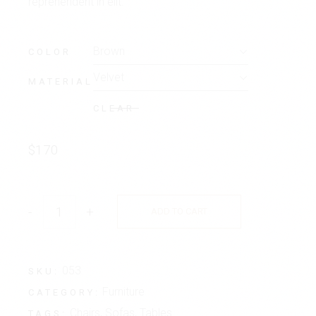
reprehenderit in elit.
Brown
COLOR
Velvet
MATERIAL
CLEAR
$
170
-
+
ADD TO CART
053
SKU:
Furniture
CATEGORY:
Chairs
,
Sofas
,
Tables
TAGS: