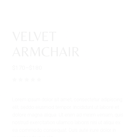
VELVET
ARMCHAIR
$
170
–
$
180
Lorem ipsum dolor sit amet, consectetur adipiscing
elit, seddo eiusmod tempor. incididunt ut labore et
dolore magna aliqua. Ut enim ad minim veniam, quis
nostrud exercitation ullamco laboris nisi ut aliqui ex
ea commodo consequat. Duis aute irure dolor in