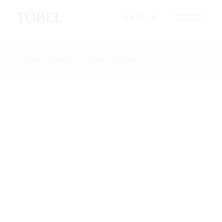
TÖBEL
CART
0
Home
Furniture
Velvet Armchair