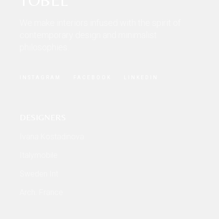
We make interiors infused with the spirit of
contemporary design and minimalist
philosophies.
INSTAGRAM
FACEBOOK
LINKEDIN
DESIGNERS
Ivana Kostadinova
Italymobile
Sweden Int
Arch. France