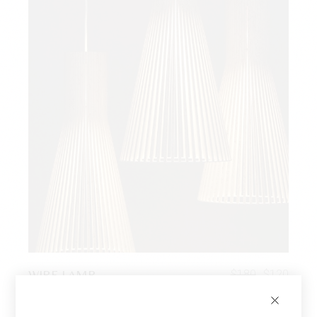
WIRE LAMP
$
180
$
120
Twoseaters
Choose an option