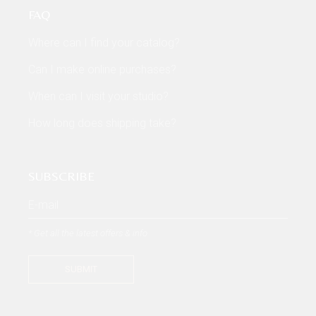
FAQ
Where can I find your catalog?
Can I make online purchases?
When can I visit your studio?
How long does shipping take?
SUBSCRIBE
* Get all the latest offers & info
SUBMIT