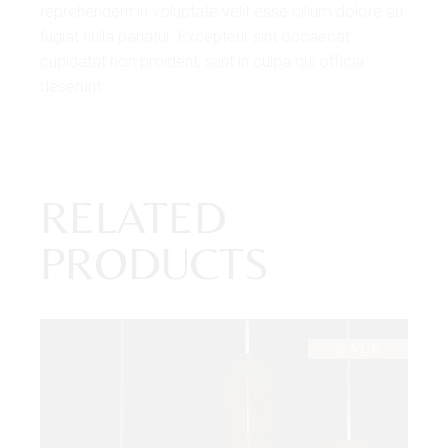
reprehenderit in voluptate velit esse cillum dolore eu
fugiat nulla pariatur. Excepteur sint occaecat
cupidatat non proident, sunt in culpa qui officia
deserunt.
RELATED
PRODUCTS
SALE