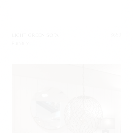
LIGHT GREEN SOFA
$
650
Furniture