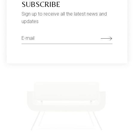
SUBSCRIBE
Sign up to receive all the latest news and
updates