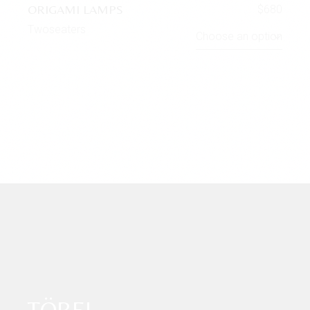
ORIGAMI LAMPS
$
680
Twoseaters
Choose an option
TÖBEL