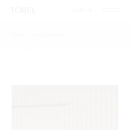
TÖBEL
CART
0
Home
Four Columns Grid