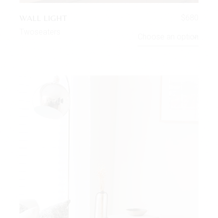
WALL LIGHT
$
680
Twoseaters
Choose an option