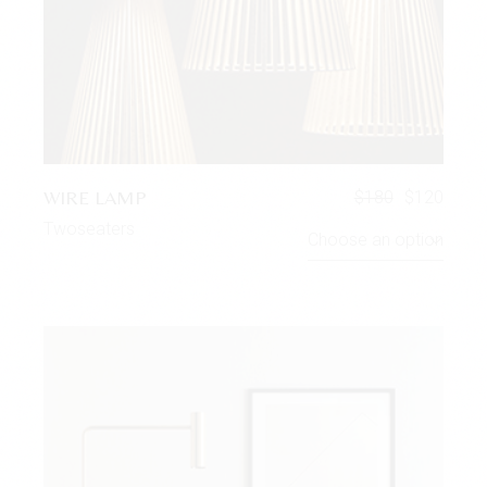
WIRE LAMP
$
180
$
120
Twoseaters
Choose an option