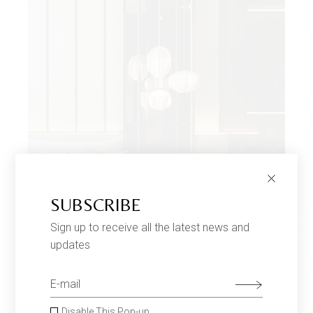
SUBSCRIBE
Sign up to receive all the latest news and
ORIGAMI LAMPS
$
680
updates
Twoseaters
Choose an option
Disable This Pop-up