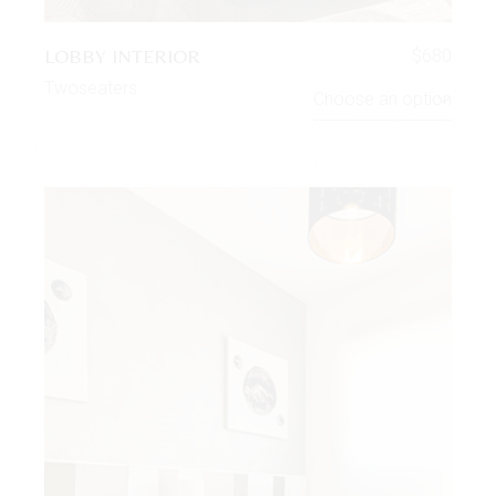
LOBBY INTERIOR
$
680
Twoseaters
Choose an option