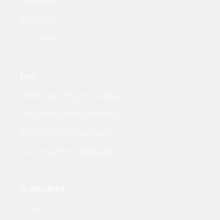
Italymobile
Sweden Int
Arch. France
FAQ
Where can I find your catalog?
Can I make online purchases?
When can I visit your studio?
How long does shipping take?
SUBSCRIBE