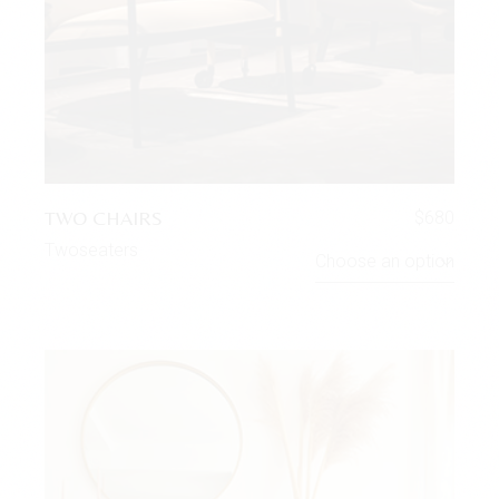
TWO CHAIRS
$
680
Twoseaters
Choose an option