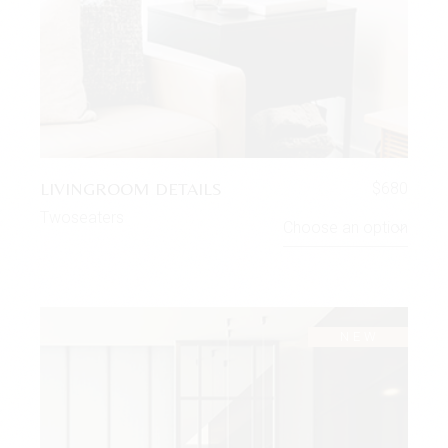
LIVINGROOM DETAILS
$
680
Twoseaters
Choose an option
NEW