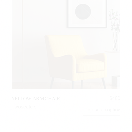
YELLOW ARMCHAIR
$
400
Twoseaters
Choose an option