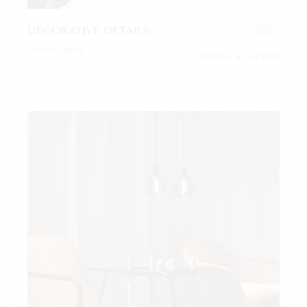
DECORATIVE DETAILS
$
680
Twoseaters
Choose an option