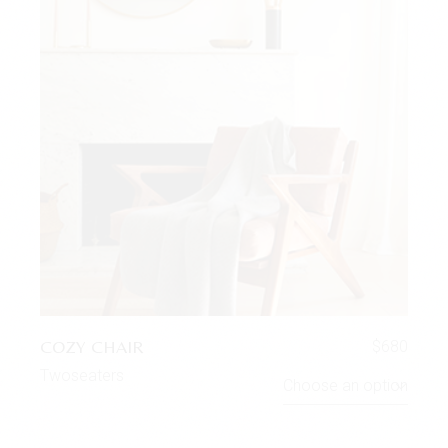
COZY CHAIR
$
680
Twoseaters
Choose an option