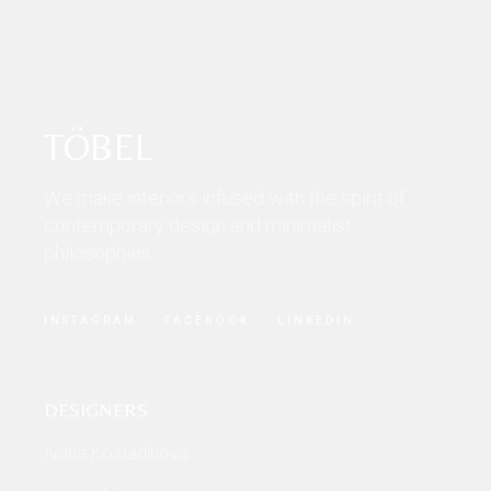
TÖBEL
We make interiors infused with the spirit of
contemporary design and minimalist
philosophies.
INSTAGRAM
FACEBOOK
LINKEDIN
DESIGNERS
Ivana Kostadinova