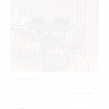
GLASS TABLE
$
350
Twoseaters
Choose an option