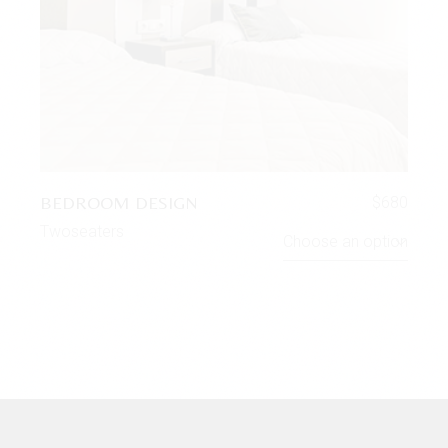
BEDROOM DESIGN
$
680
Twoseaters
Choose an option