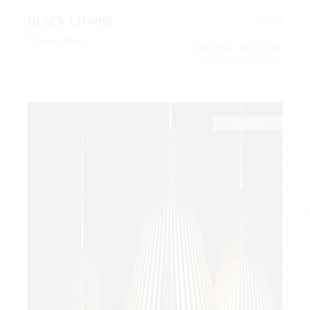
BLACK CHAIRS
$
350
Twoseaters
Choose an option
SALE