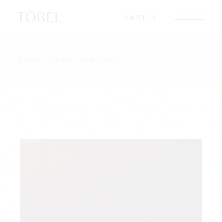
TÖBEL
CART
0
Home
Tables
White Sofa