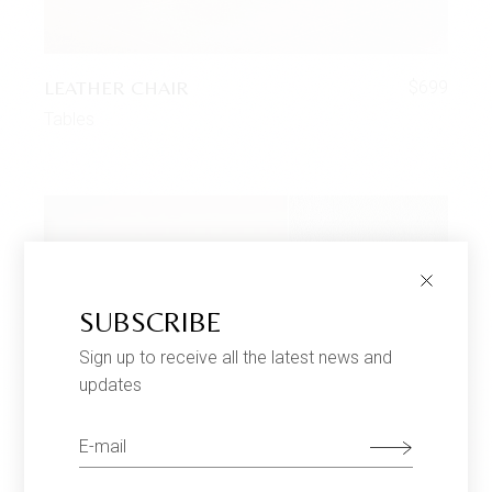
LEATHER CHAIR
$
699
Tables
SUBSCRIBE
Sign up to receive all the latest news and
updates