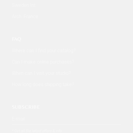
Sweden Int
Arch. France
FAQ
Where can I find your catalog?
Can I make online purchases?
When can I visit your studio?
How long does shipping take?
SUBSCRIBE
* Get all the latest offers & info