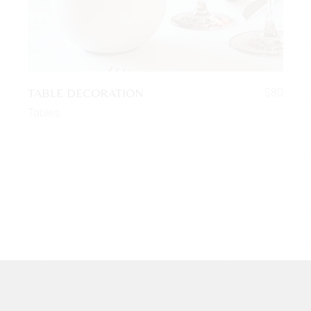
TABLE DECORATION
$
80
Tables