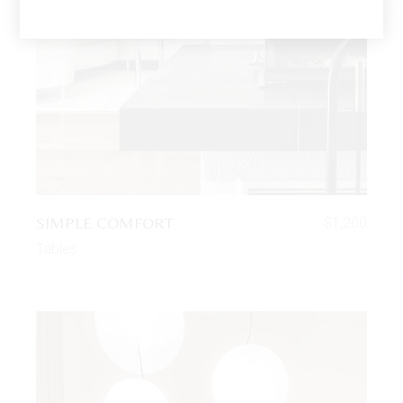
SIMPLE COMFORT
$
1,200
Tables