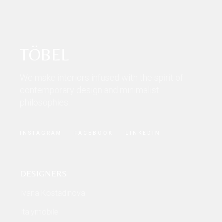
TÖBEL
We make interiors infused with the spirit of
contemporary design and minimalist
philosophies.
INSTAGRAM
FACEBOOK
LINKEDIN
DESIGNERS
Ivana Kostadinova
Italymobile