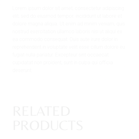
Lorem ipsum dolor sit amet, consectetur adipiscing
elit, sed do eiusmod tempor. incididunt ut labore et
dolore magna aliqua. Ut enim ad minim veniam, quis
nostrud exercitation ullamco laboris nisi ut aliqui ex
ea commodo consequat. Duis aute irure dolor in
reprehenderit in voluptate velit esse cillum dolore eu
fugiat nulla pariatur. Excepteur sint occaecat
cupidatat non proident, sunt in culpa qui officia
deserunt.
RELATED
PRODUCTS