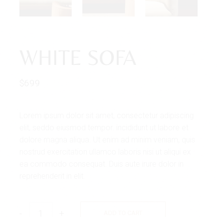
WHITE SOFA
$
699
Lorem ipsum dolor sit amet, consectetur adipiscing
elit, seddo eiusmod tempor. incididunt ut labore et
dolore magna aliqua. Ut enim ad minim veniam, quis
nostrud exercitation ullamco laboris nisi ut aliqui ex
ea commodo consequat. Duis aute irure dolor in
reprehenderit in elit.
-
+
ADD TO CART