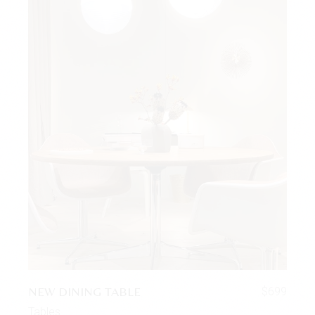
NEW DINING TABLE
$
699
Tables