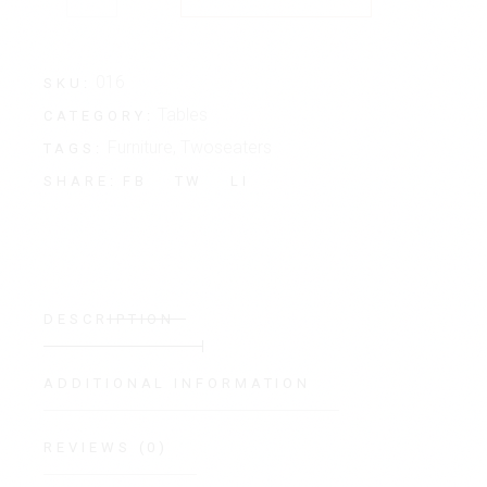
016
SKU:
Tables
CATEGORY:
Furniture
,
Twoseaters
TAGS:
FB
TW
LI
SHARE:
DESCRIPTION
ADDITIONAL INFORMATION
REVIEWS (0)